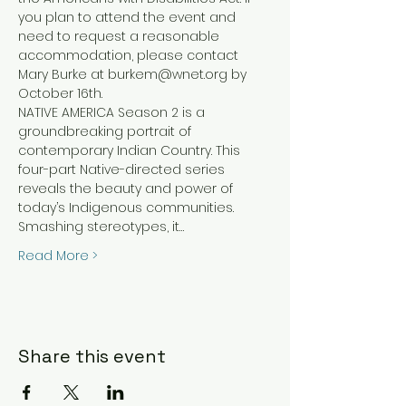
you plan to attend the event and 
need to request a reasonable 
accommodation, please contact 
Mary Burke at burkem@wnet.org by 
October 16th.
NATIVE AMERICA Season 2 is a 
groundbreaking portrait of 
contemporary Indian Country. This 
four-part Native-directed series 
reveals the beauty and power of 
today’s Indigenous communities. 
Smashing stereotypes, it…
Read More >
Share this event