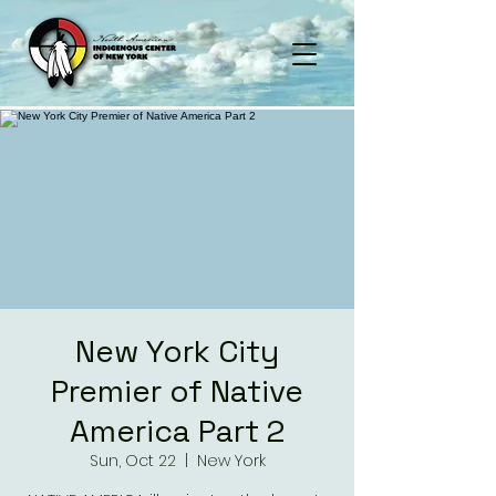
New York City
Premier of Native
America Part 2
Sun, Oct 22
  |  
New York