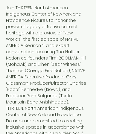
Join THIRTEEN, North American 
Indigenous Center of New York and 
Providence Pictures to honor the 
powerful legacy of Native cultural 
heritage with a preview of "New 
Worlds", the first episode of NATIVE 
AMERICA Season 2 and expert 
conversation featuring The Halluci 
Nation co-founders Tim "2OOLMAN" Hill 
(Mohawk) and Erhen "Bear Witness" 
Thomas (Cayuga First Nation), NATIVE 
AMERICA Executive Producer Gary 
Glassman, Producer/Director Charles 
"Boots" Kennedye (Kiowa), and 
Producer Pam Belgarde (Turtle 
Mountain Band Anishinaabe).
THIRTEEN, North American Indigenous 
Center of New York and Providence 
Pictures are committed to creating 
inclusive spaces in accordance with 
the Americans with Disabilities Act. If 