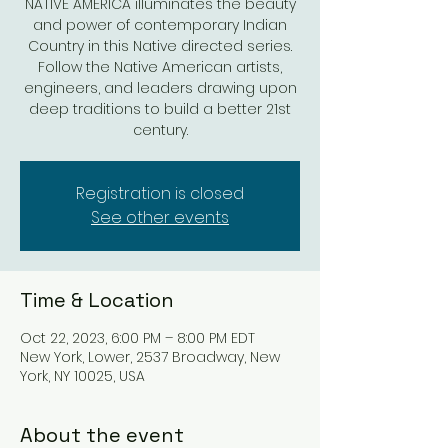
NATIVE AMERICA illuminates the beauty
and power of contemporary Indian
Country in this Native directed series.
Follow the Native American artists,
engineers, and leaders drawing upon
deep traditions to build a better 21st
century.
Registration is closed
See other events
Time & Location
Oct 22, 2023, 6:00 PM – 8:00 PM EDT
New York, Lower, 2537 Broadway, New
York, NY 10025, USA
About the event